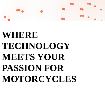
WHERE
TECHNOLOGY
MEETS YOUR
PASSION FOR
MOTORCYCLES