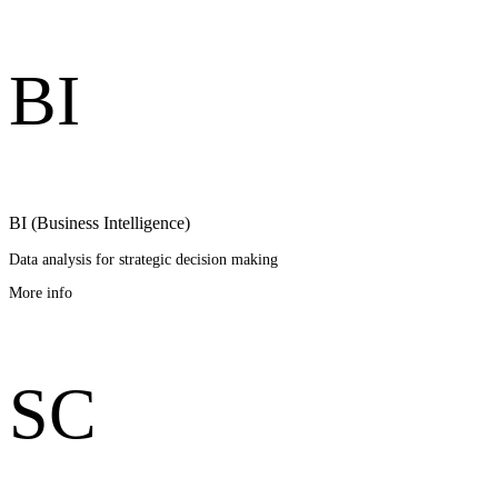
B
I
BI (Business Intelligence)
Data analysis for strategic decision making
More info
S
C