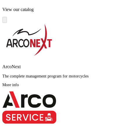
View our catalog
ArcoNext
The complete management program for motorcycles
More info