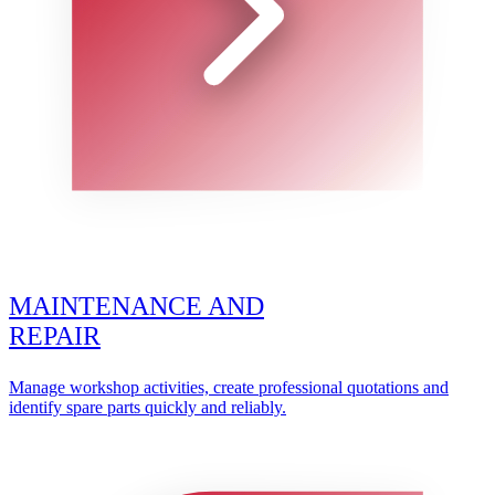
MAINTENANCE AND
REPAIR
Manage workshop activities, create professional quotations and
identify spare parts quickly and reliably.