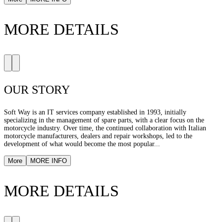
MORE DETAILS
OUR STORY
Soft Way is an IT services company established in 1993, initially
specializing in the management of spare parts, with a clear focus on the
motorcycle industry. Over time, the continued collaboration with Italian
motorcycle manufacturers, dealers and repair workshops, led to the
development of what would become the most popular...
More
MORE INFO
MORE DETAILS