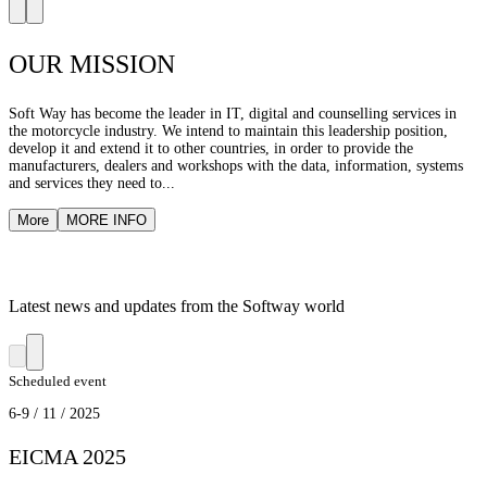
OUR MISSION
Soft Way has become the leader in IT, digital and counselling services in
the motorcycle industry. We intend to maintain this leadership position,
develop it and extend it to other countries, in order to provide the
manufacturers, dealers and workshops with the data, information, systems
and services they need to...
More
MORE INFO
Latest news and updates from the Softway world
Scheduled event
6-9 / 11 / 2025
EICMA 2025