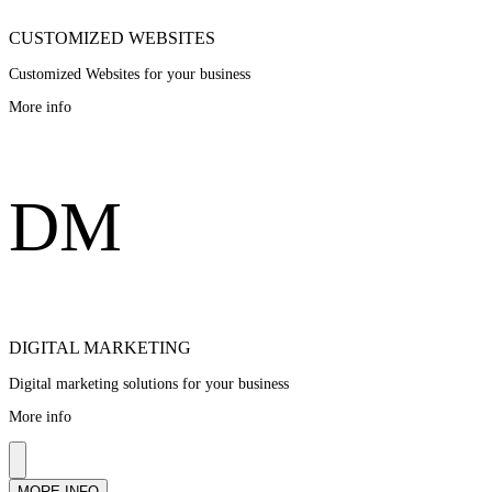
CUSTOMIZED WEBSITES
Customized Websites for your business
More info
D
M
DIGITAL MARKETING
Digital marketing solutions for your business
More info
MORE INFO