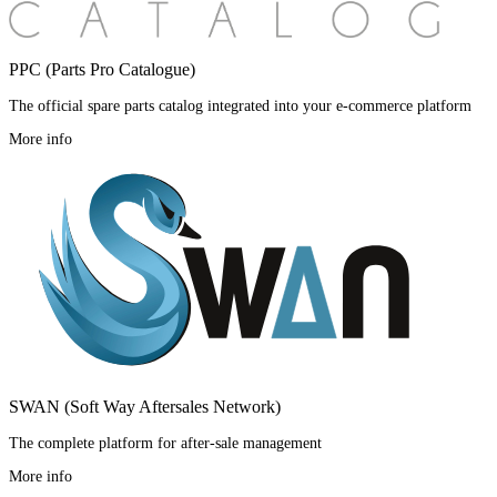
PPC (Parts Pro Catalogue)
The official spare parts catalog integrated into your e-commerce platform
More info
SWAN (Soft Way Aftersales Network)
The complete platform for after-sale management
More info