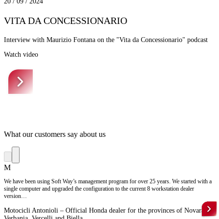
20 / 09 / 2024
VITA DA CONCESSIONARIO
Interview with Maurizio Fontana on the "Vita da Concessionario" podcast
Watch video
What our customers say about us
M
We have been using Soft Way’s management program for over 25 years. We started with a
single computer and upgraded the configuration to the current 8 workstation dealer
version…
Motocicli Antonioli – Official Honda dealer for the provinces of Novara,
Verbania, Vercelli and Biella