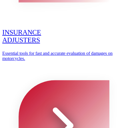
INSURANCE
ADJUSTERS
Essential tools for fast and accurate evaluation of damages on
motorcycles.