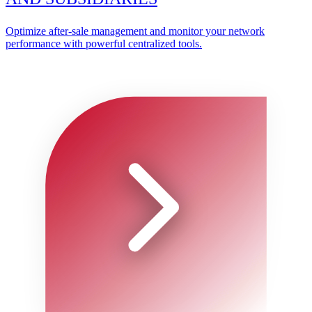
Optimize after-sale management and monitor your network
performance with powerful centralized tools.