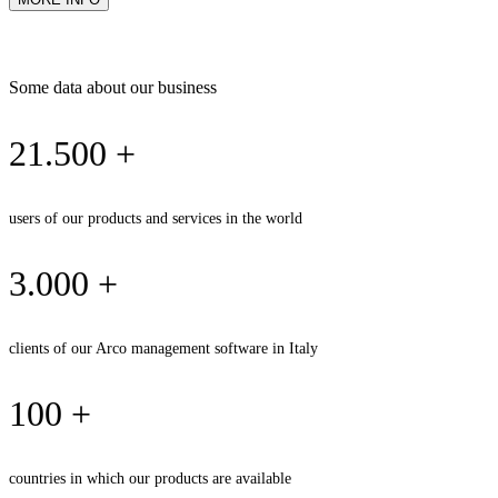
Some data about our business
21.500 +
users of our products and services in the world
3.000 +
clients of our Arco management software in Italy
100 +
countries in which our products are available