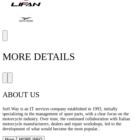
MORE DETAILS
ABOUT US
Soft Way is an IT services company established in 1993, initially
specializing in the management of spare parts, with a clear focus on the
motorcycle industry. Over time, the continued collaboration with Italian
motorcycle manufacturers, dealers and repair workshops, led to the
development of what would become the most popular...
More
MORE INFO