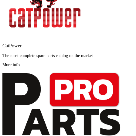
CatPower
The most complete spare parts catalog on the market
More info