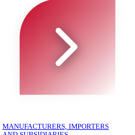
MANUFACTURERS, IMPORTERS
AND SUBSIDIARIES