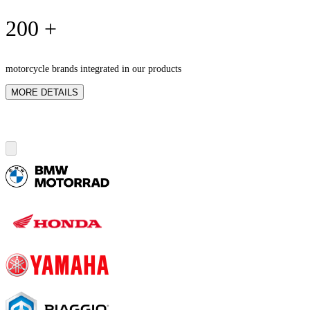
200 +
motorcycle brands integrated in our products
MORE DETAILS