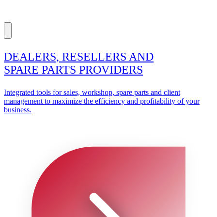
DEALERS, RESELLERS AND
SPARE PARTS PROVIDERS
Integrated tools for sales, workshop, spare parts and client
management to maximize the efficiency and profitability of your
business.