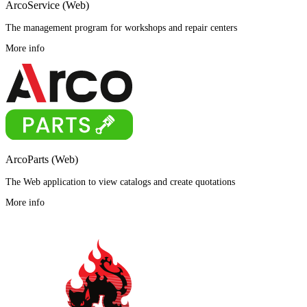
ArcoService (Web)
The management program for workshops and repair centers
More info
ArcoParts (Web)
The Web application to view catalogs and create quotations
More info