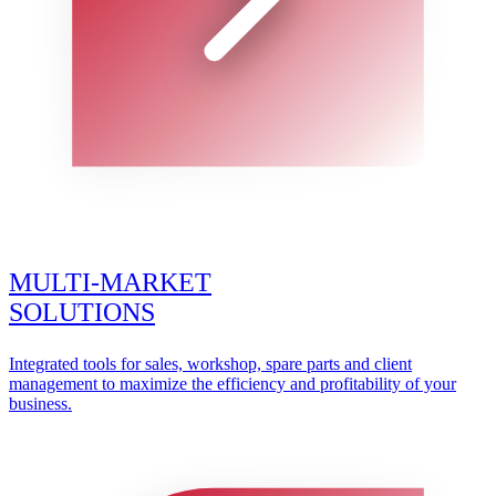
MULTI-MARKET
SOLUTIONS
Integrated tools for sales, workshop, spare parts and client
management to maximize the efficiency and profitability of your
business.