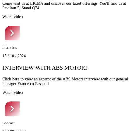
Come visit us at EICMA and discover our latest offerings. You'll find us at
Pavilion 5, Stand Q74
Watch video
Interview
15 / 10 / 2024
INTERVIEW WITH ABS MOTORI
Click here to view an excerpt of the ABS Motori interview with our general
manager Francesco Pasquali
Watch video
Podcast