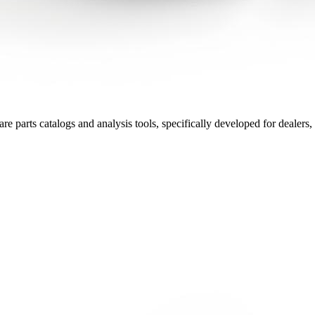
 parts catalogs and analysis tools, specifically developed for dealers, r