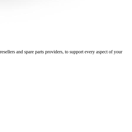
esellers and spare parts providers, to support every aspect of your