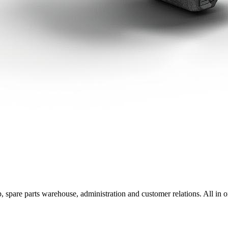
, spare parts warehouse, administration and customer relations. All in o