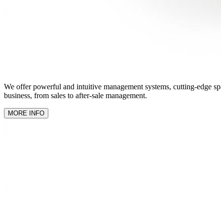
We offer powerful and intuitive management systems, cutting-edge spare
business, from sales to after-sale management.
MORE INFO