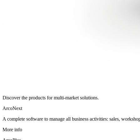
Discover the products for multi-market solutions.
ArcoNext
A complete software to manage all business activities: sales, workshop
More info