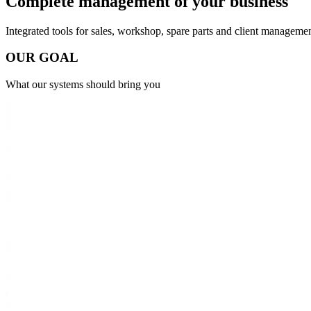
Complete management of
your business
Integrated tools for sales, workshop, spare parts and client managemen
O
U
R
G
O
A
L
What our systems should bring you