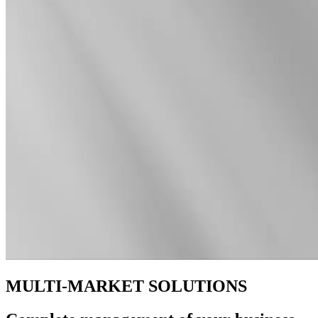
MULTI-MARKET SOLUTIONS