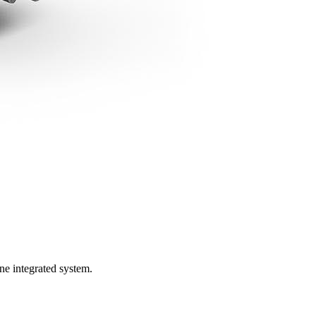
ne integrated system.