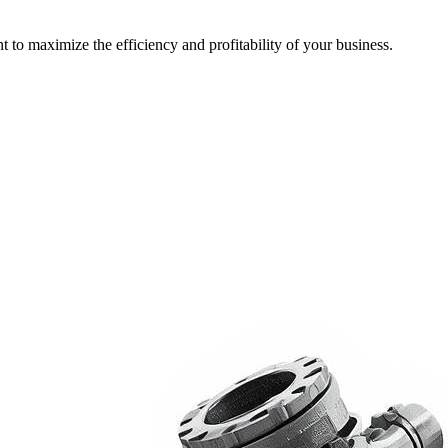
t to maximize the efficiency and profitability of your business.