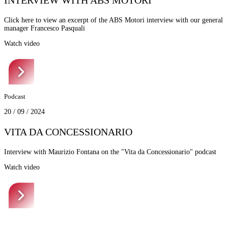
INTERVIEW WITH ABS MOTORI
Click here to view an excerpt of the ABS Motori interview with our general
manager Francesco Pasquali
Watch video
Podcast
20 / 09 / 2024
VITA DA CONCESSIONARIO
Interview with Maurizio Fontana on the "Vita da Concessionario" podcast
Watch video