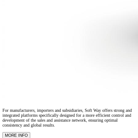
For manufacturers, importers and subsidiaries, Soft Way offers strong and
integrated platforms specifically designed for a more efficient control and
development of the sales and assistance network, ensuring optimal
consistency and global results.
MORE INFO