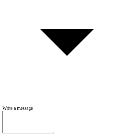
Write a message