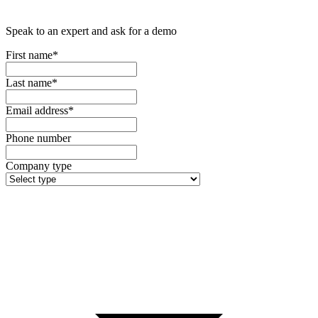
Speak to an expert and ask for a demo
First name*
Last name*
Email address*
Phone number
Company type