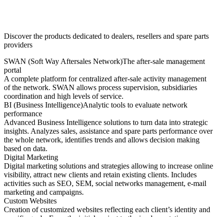
Discover the products dedicated to dealers, resellers and spare parts
providers
SWAN (Soft Way Aftersales Network)
The after-sale management
portal
A complete platform for centralized after-sale activity management
of the network. SWAN allows process supervision, subsidiaries
coordination and high levels of service.
BI (Business Intelligence)
Analytic tools to evaluate network
performance
Advanced Business Intelligence solutions to turn data into strategic
insights. Analyzes sales, assistance and spare parts performance over
the whole network, identifies trends and allows decision making
based on data.
Digital Marketing
Digital marketing solutions and strategies allowing to increase online
visibility, attract new clients and retain existing clients. Includes
activities such as SEO, SEM, social networks management, e-mail
marketing and campaigns.
Custom Websites
Creation of customized websites reflecting each client’s identity and