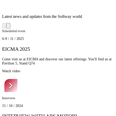
Latest news and updates from the Softway world
Scheduled event
6-9 / 11 / 2025
EICMA 2025
Come visit us at EICMA and discover our latest offerings. You'll find us at
Pavilion 5, Stand Q74
Watch video
Interview
15 / 10 / 2024