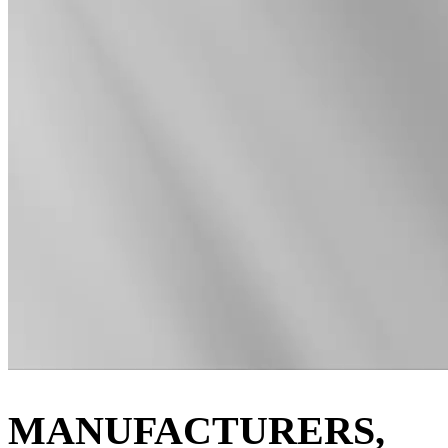
MANUFACTURERS,