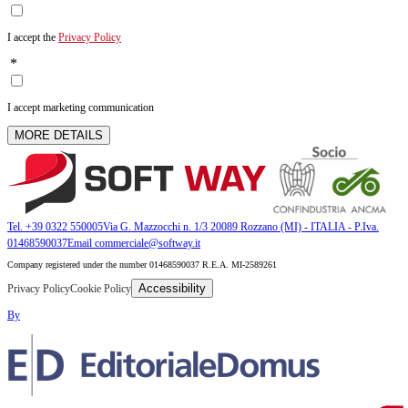
I accept the
Privacy Policy
*
I accept marketing communication
MORE DETAILS
Tel. +39 0322 550005
Via G. Mazzocchi n. 1/3 20089 Rozzano (MI) - ITALIA - P.Iva.
01468590037
Email commerciale@softway.it
Company registered under the number 01468590037 R.E.A. MI-2589261
Accessibility
Privacy Policy
Cookie Policy
By