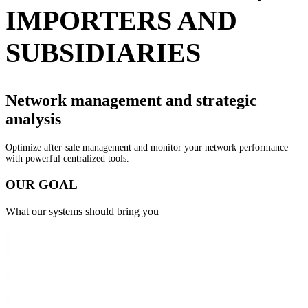
IMPORTERS AND
SUBSIDIARIES
Network management and
strategic
analysis
Optimize after-sale management and monitor your network performance
with powerful centralized tools.
O
U
R
G
O
A
L
What our systems should bring you