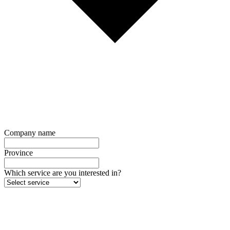
Company name
Province
Which service are you interested in?