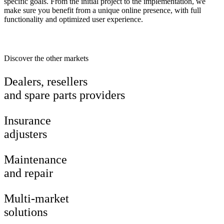
specific goals. From the initial project to the implementation, we
make sure you benefit from a unique online presence, with full
functionality and optimized user experience.
Discover the other markets
Dealers, resellers
and spare parts providers
Insurance
adjusters
Maintenance
and repair
Multi-market
solutions