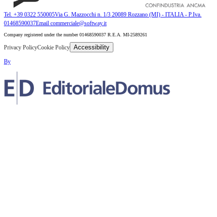
Tel. +39 0322 550005
Via G. Mazzocchi n. 1/3 20089 Rozzano (MI) - ITALIA - P.Iva.
01468590037
Email commerciale@softway.it
Company registered under the number 01468590037 R.E.A. MI-2589261
Accessibility
Privacy Policy
Cookie Policy
By