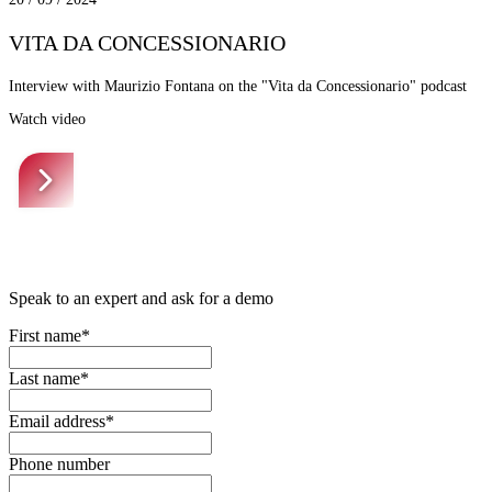
VITA DA CONCESSIONARIO
Interview with Maurizio Fontana on the "Vita da Concessionario" podcast
Watch video
Speak to an expert and ask for a demo
First name*
Last name*
Email address*
Phone number