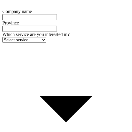
Company name
Province
Which service are you interested in?