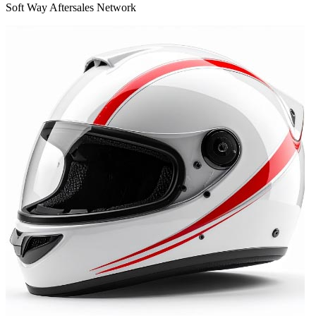
Soft Way Aftersales Network