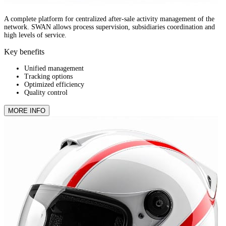
A complete platform for centralized after-sale activity management of the
network. SWAN allows process supervision, subsidiaries coordination and
high levels of service.
Key benefits
Unified management
Tracking options
Optimized efficiency
Quality control
MORE INFO