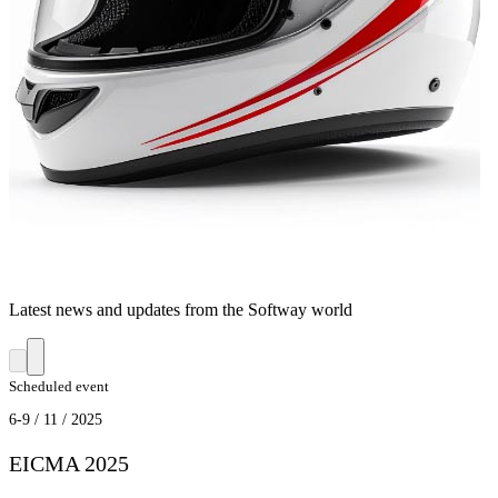
Latest news and updates from the Softway world
Scheduled event
6-9 / 11 / 2025
EICMA 2025