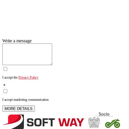
Write a message
I accept the
Privacy Policy
*
I accept marketing communication
MORE DETAILS