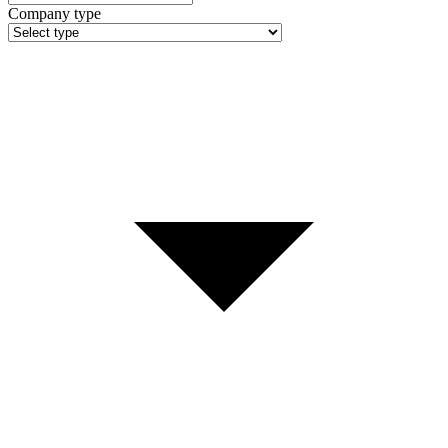
Company type