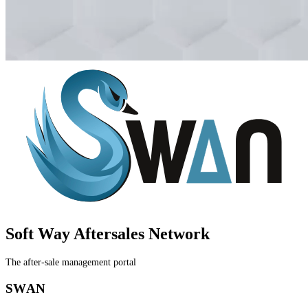
Soft Way Aftersales
Network
The after-sale management portal
S
W
A
N