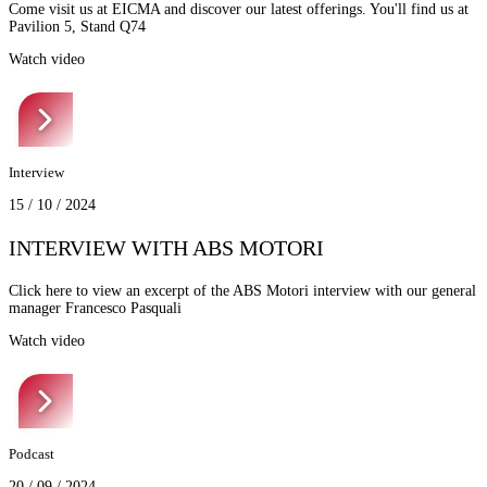
Come visit us at EICMA and discover our latest offerings. You'll find us at
Pavilion 5, Stand Q74
Watch video
Interview
15 / 10 / 2024
INTERVIEW WITH ABS MOTORI
Click here to view an excerpt of the ABS Motori interview with our general
manager Francesco Pasquali
Watch video
Podcast
20 / 09 / 2024