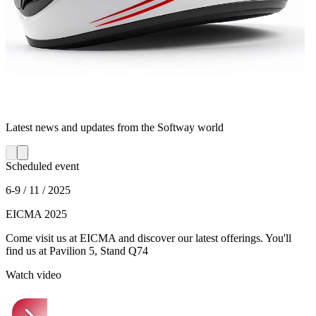
Latest news and updates from the Softway world
Scheduled event
6-9 / 11 / 2025
EICMA 2025
Come visit us at EICMA and discover our latest offerings. You'll
find us at Pavilion 5, Stand Q74
Watch video