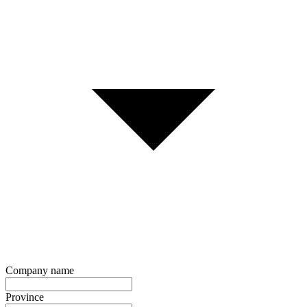
Company name
Province