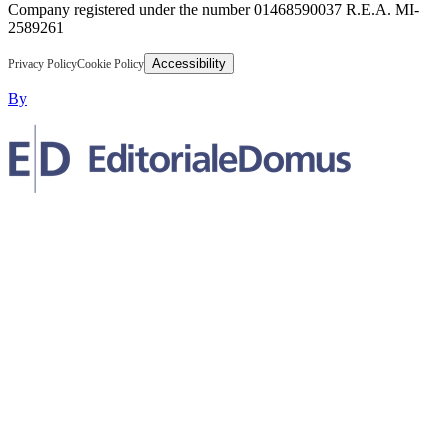
Company registered under the number 01468590037 R.E.A. MI-
2589261
Accessibility
Privacy Policy
Cookie Policy
By