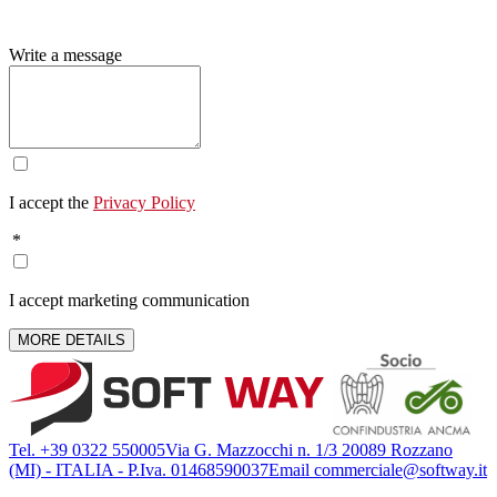
Write a message
I accept the
Privacy Policy
*
I accept marketing communication
MORE DETAILS
Tel. +39 0322 550005
Via G. Mazzocchi n. 1/3 20089 Rozzano
(MI) - ITALIA - P.Iva. 01468590037
Email commerciale@softway.it