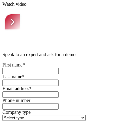
Watch video
Speak to an expert and ask for a demo
First name*
Last name*
Email address*
Phone number
Company type