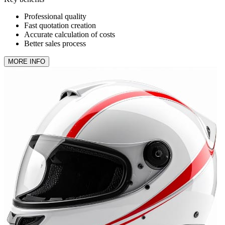
Professional quality
Fast quotation creation
Accurate calculation of costs
Better sales process
MORE INFO