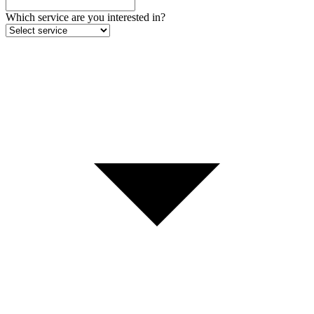
Which service are you interested in?