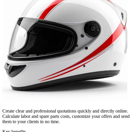
Create clear and professional quotations quickly and directly online.
Calculate labor and spare parts costs, customize your offers and send
them to your clients in no time.
Key benefits