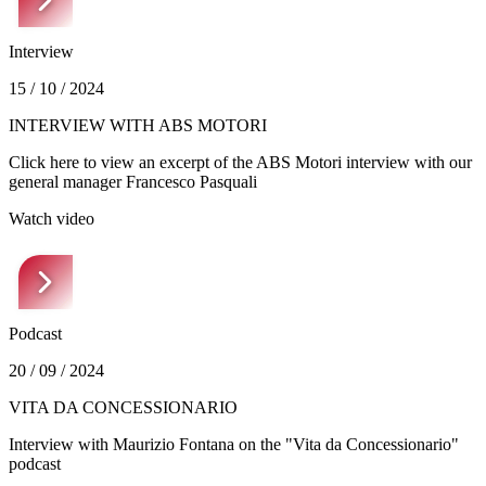
Interview
15 / 10 / 2024
INTERVIEW WITH ABS MOTORI
Click here to view an excerpt of the ABS Motori interview with our
general manager Francesco Pasquali
Watch video
Podcast
20 / 09 / 2024
VITA DA CONCESSIONARIO
Interview with Maurizio Fontana on the "Vita da Concessionario"
podcast