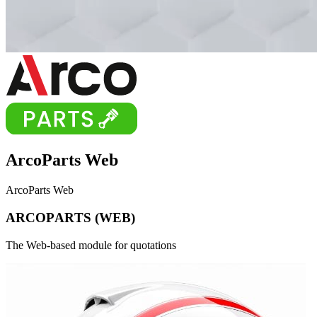
ArcoParts
Web
ArcoParts Web
A
R
C
O
P
A
R
T
S
(
W
E
B
)
The Web-based module for quotations