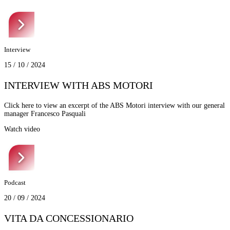
Interview
15 / 10 / 2024
INTERVIEW WITH ABS MOTORI
Click here to view an excerpt of the ABS Motori interview with our general
manager Francesco Pasquali
Watch video
Podcast
20 / 09 / 2024
VITA DA CONCESSIONARIO