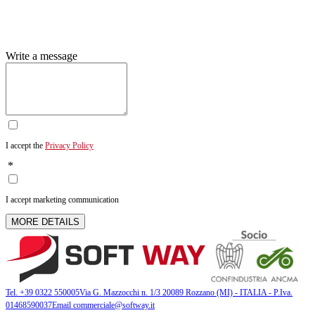
Write a message
I accept the
Privacy Policy
*
I accept marketing communication
MORE DETAILS
Tel. +39 0322 550005
Via G. Mazzocchi n. 1/3 20089 Rozzano (MI) - ITALIA - P.Iva.
01468590037
Email commerciale@softway.it