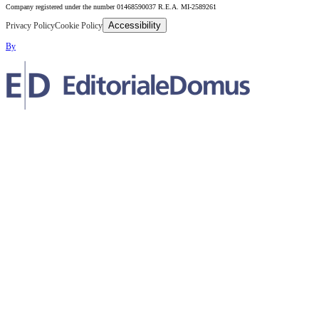
Company registered under the number 01468590037 R.E.A. MI-2589261
Accessibility
Privacy Policy
Cookie Policy
By