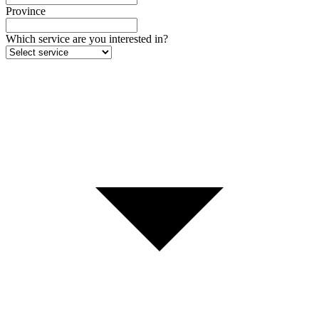
Province
Which service are you interested in?