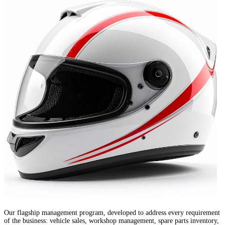
Our flagship management program, developed to address every requirement
of the business: vehicle sales, workshop management, spare parts inventory,