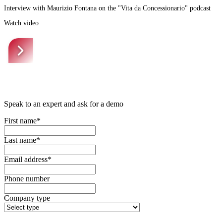
Interview with Maurizio Fontana on the "Vita da Concessionario" podcast
Watch video
Speak to an expert and ask for a demo
First name*
Last name*
Email address*
Phone number
Company type