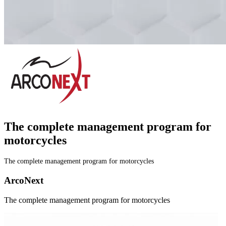
The complete management program
for
motorcycles
The complete management program for motorcycles
A
r
c
o
N
e
x
t
The complete management program for motorcycles