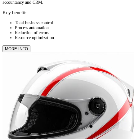
accountancy and CRM.
Key benefits
Total business control
Process automation
Reduction of errors
Resource optimization
MORE INFO