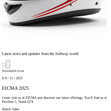
Latest news and updates from the Softway world
Scheduled event
6-9 / 11 / 2025
EICMA 2025
Come visit us at EICMA and discover our latest offerings. You'll find us at
Pavilion 5, Stand Q74
Watch video